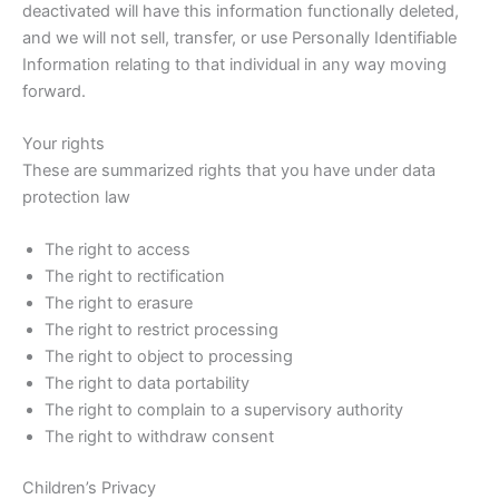
deactivated will have this information functionally deleted,
and we will not sell, transfer, or use Personally Identifiable
Information relating to that individual in any way moving
forward.
Your rights
These are summarized rights that you have under data
protection law
The right to access
The right to rectification
The right to erasure
The right to restrict processing
The right to object to processing
The right to data portability
The right to complain to a supervisory authority
The right to withdraw consent
Children’s Privacy