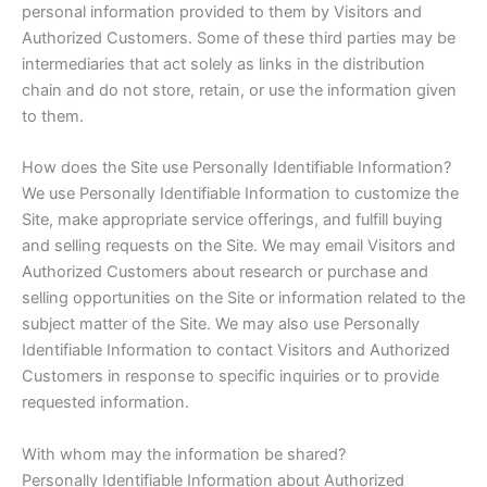
personal information provided to them by Visitors and
Authorized Customers. Some of these third parties may be
intermediaries that act solely as links in the distribution
chain and do not store, retain, or use the information given
to them.
How does the Site use Personally Identifiable Information?
We use Personally Identifiable Information to customize the
Site, make appropriate service offerings, and fulfill buying
and selling requests on the Site. We may email Visitors and
Authorized Customers about research or purchase and
selling opportunities on the Site or information related to the
subject matter of the Site. We may also use Personally
Identifiable Information to contact Visitors and Authorized
Customers in response to specific inquiries or to provide
requested information.
With whom may the information be shared?
Personally Identifiable Information about Authorized