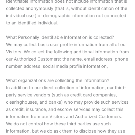
Identifiable Information does not include information that is
collected anonymously (that is, without identification of the
individual user) or demographic information not connected
to an identified individual.
What Personally Identifiable Information is collected?
We may collect basic user profile information from all of our
Visitors. We collect the following additional information from
our Authorized Customers: the name, email address, phone
number, address, social media profile information,
What organizations are collecting the information?
In addition to our direct collection of information, our third-
party service vendors (such as credit card companies,
clearinghouses, and banks) who may provide such services
as credit, insurance, and escrow services may collect this
information from our Visitors and Authorized Customers.
We do not control how these third parties use such
information, but we do ask them to disclose how they use