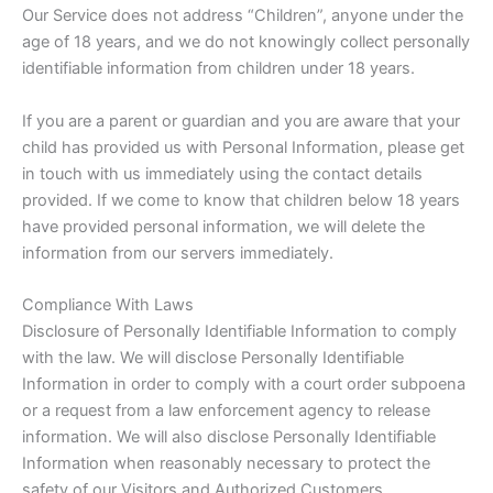
Our Service does not address “Children”, anyone under the
age of 18 years, and we do not knowingly collect personally
identifiable information from children under 18 years.
If you are a parent or guardian and you are aware that your
child has provided us with Personal Information, please get
in touch with us immediately using the contact details
provided. If we come to know that children below 18 years
have provided personal information, we will delete the
information from our servers immediately.
Compliance With Laws
Disclosure of Personally Identifiable Information to comply
with the law. We will disclose Personally Identifiable
Information in order to comply with a court order subpoena
or a request from a law enforcement agency to release
information. We will also disclose Personally Identifiable
Information when reasonably necessary to protect the
safety of our Visitors and Authorized Customers.