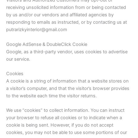
Visitors and Authorized Customers may opt-out of
receiving unsolicited information from or being contacted
by us and/or our vendors and affiliated agencies by
responding to emails as instructed, or by contacting us at
putrarizkyinterior@gmail.com
Google AdSense & DoubleClick Cookie
Google, as a third-party vendor, uses cookies to advertise
our service.
Cookies
A cookie is a string of information that a website stores on
a visitor’s computer, and that the visitor’s browser provides
to the website each time the visitor returns.
We use “cookies” to collect information. You can instruct
your browser to refuse all cookies or to indicate when a
cookie is being sent. However, if you do not accept
cookies, you may not be able to use some portions of our