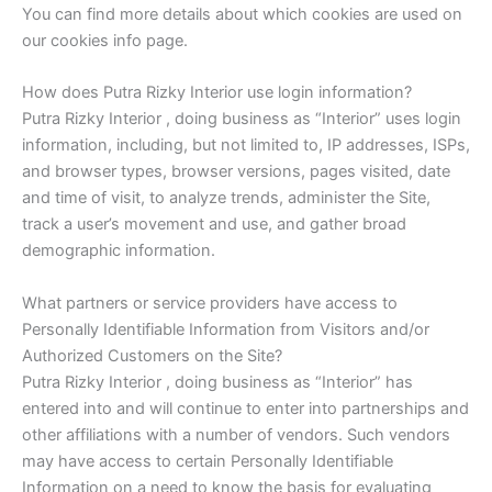
You can find more details about which cookies are used on
our cookies info page.
How does Putra Rizky Interior use login information?
Putra Rizky Interior , doing business as “Interior” uses login
information, including, but not limited to, IP addresses, ISPs,
and browser types, browser versions, pages visited, date
and time of visit, to analyze trends, administer the Site,
track a user’s movement and use, and gather broad
demographic information.
What partners or service providers have access to
Personally Identifiable Information from Visitors and/or
Authorized Customers on the Site?
Putra Rizky Interior , doing business as “Interior” has
entered into and will continue to enter into partnerships and
other affiliations with a number of vendors. Such vendors
may have access to certain Personally Identifiable
Information on a need to know the basis for evaluating