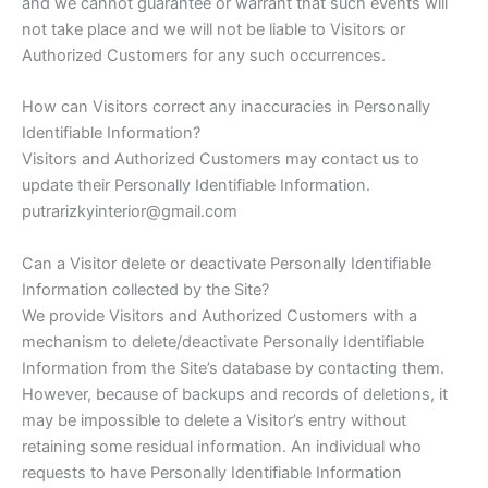
and we cannot guarantee or warrant that such events will
not take place and we will not be liable to Visitors or
Authorized Customers for any such occurrences.
How can Visitors correct any inaccuracies in Personally
Identifiable Information?
Visitors and Authorized Customers may contact us to
update their Personally Identifiable Information.
putrarizkyinterior@gmail.com
Can a Visitor delete or deactivate Personally Identifiable
Information collected by the Site?
We provide Visitors and Authorized Customers with a
mechanism to delete/deactivate Personally Identifiable
Information from the Site’s database by contacting them.
However, because of backups and records of deletions, it
may be impossible to delete a Visitor’s entry without
retaining some residual information. An individual who
requests to have Personally Identifiable Information