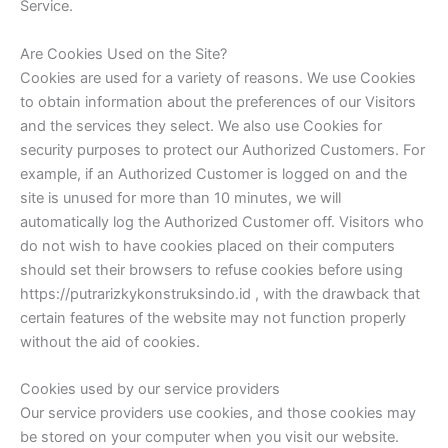
Service.
Are Cookies Used on the Site?
Cookies are used for a variety of reasons. We use Cookies
to obtain information about the preferences of our Visitors
and the services they select. We also use Cookies for
security purposes to protect our Authorized Customers. For
example, if an Authorized Customer is logged on and the
site is unused for more than 10 minutes, we will
automatically log the Authorized Customer off. Visitors who
do not wish to have cookies placed on their computers
should set their browsers to refuse cookies before using
https://putrarizkykonstruksindo.id , with the drawback that
certain features of the website may not function properly
without the aid of cookies.
Cookies used by our service providers
Our service providers use cookies, and those cookies may
be stored on your computer when you visit our website.