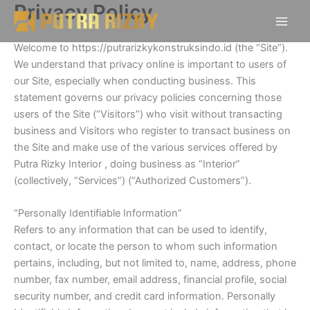
Privacy Policy
Skip
to
content
Welcome to https://putrarizkykonstruksindo.id (the “Site”).
We understand that privacy online is important to users of
our Site, especially when conducting business. This
statement governs our privacy policies concerning those
users of the Site (“Visitors”) who visit without transacting
business and Visitors who register to transact business on
the Site and make use of the various services offered by
Putra Rizky Interior , doing business as “Interior”
(collectively, “Services”) (“Authorized Customers”).
“Personally Identifiable Information”
Refers to any information that can be used to identify,
contact, or locate the person to whom such information
pertains, including, but not limited to, name, address, phone
number, fax number, email address, financial profile, social
security number, and credit card information. Personally