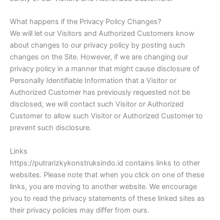
What happens if the Privacy Policy Changes?
We will let our Visitors and Authorized Customers know
about changes to our privacy policy by posting such
changes on the Site. However, if we are changing our
privacy policy in a manner that might cause disclosure of
Personally Identifiable Information that a Visitor or
Authorized Customer has previously requested not be
disclosed, we will contact such Visitor or Authorized
Customer to allow such Visitor or Authorized Customer to
prevent such disclosure.
Links
https://putrarizkykonstruksindo.id contains links to other
websites. Please note that when you click on one of these
links, you are moving to another website. We encourage
you to read the privacy statements of these linked sites as
their privacy policies may differ from ours.