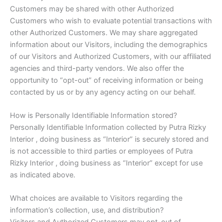
Customers may be shared with other Authorized
Customers who wish to evaluate potential transactions with
other Authorized Customers. We may share aggregated
information about our Visitors, including the demographics
of our Visitors and Authorized Customers, with our affiliated
agencies and third-party vendors. We also offer the
opportunity to “opt-out” of receiving information or being
contacted by us or by any agency acting on our behalf.
How is Personally Identifiable Information stored?
Personally Identifiable Information collected by Putra Rizky
Interior , doing business as “Interior” is securely stored and
is not accessible to third parties or employees of Putra
Rizky Interior , doing business as “Interior” except for use
as indicated above.
What choices are available to Visitors regarding the
information’s collection, use, and distribution?