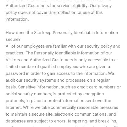
Authorized Customers for service eligibility. Our privacy
policy does not cover their collection or use of this
information.
How does the Site keep Personally Identifiable Information
secure?
All of our employees are familiar with our security policy and
practices. The Personally Identifiable Information of our
Visitors and Authorized Customers is only accessible to a
limited number of qualified employees who are given a
password in order to gain access to the information. We
audit our security systems and processes on a regular
basis. Sensitive information, such as credit card numbers or
social security numbers, is protected by encryption
protocols, in place to protect information sent over the
Internet. While we take commercially reasonable measures
to maintain a secure site, electronic communications, and
databases are subject to errors, tampering, and break-ins,